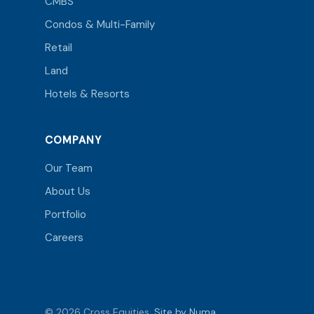
CMBS
Condos & Multi-Family
Retail
Land
Hotels & Resorts
COMPANY
Our Team
About Us
Portfolio
Careers
© 2026 Cross Equities.
Site by Numa