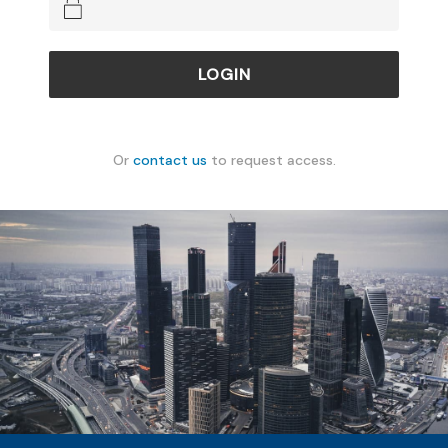
Or
contact us
to request access.