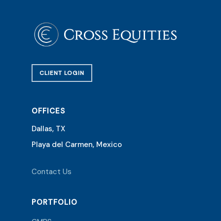
CLIENT LOGIN
OFFICES
Dallas, TX
Playa del Carmen, Mexico
Contact Us
PORTFOLIO