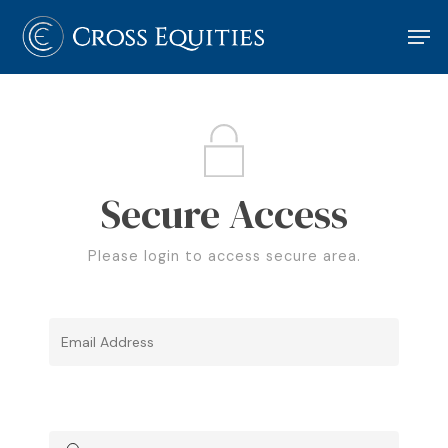
Hit enter to search or ESC to close
Secure Access
Please login to access secure area.
Please Login to View Locked Content